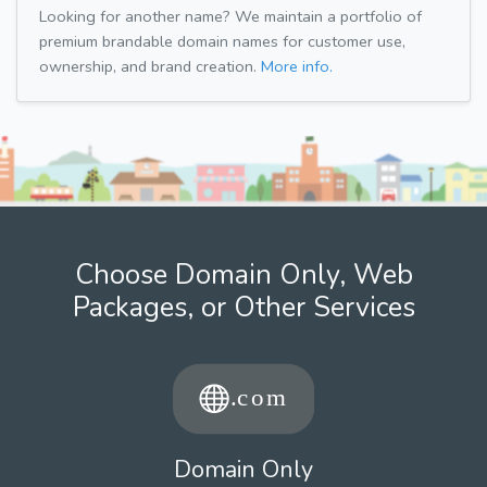
Looking for another name? We maintain a portfolio of
premium brandable domain names for customer use,
ownership, and brand creation.
More info.
Choose Domain Only, Web
Packages, or Other Services
Domain Only