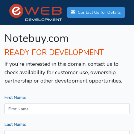
Contact Us for Details
Notebuy.com
READY FOR DEVELOPMENT
If you're interested in this domain, contact us to
check availability for customer use, ownership,
partnership or other development opportunities.
First Name:
Last Name: