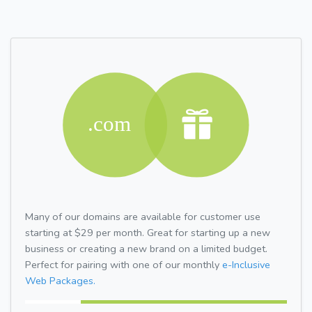
Many of our domains are available for customer use
starting at $29 per month. Great for starting up a new
business or creating a new brand on a limited budget.
Perfect for pairing with one of our monthly
e-Inclusive
Web Packages.