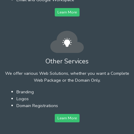
Learn More
Other Services
We offer various Web Solutions, whether you want a Complete
Web Package or the Domain Only.
Branding
Logos
Domain Registrations
Learn More