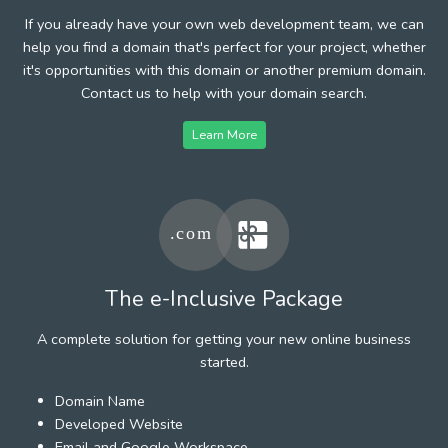
If you already have your own web development team, we can
help you find a domain that's perfect for your project, whether
it's opportunities with this domain or another premium domain.
Contact us to help with your domain search.
Learn More
The e-Inclusive Package
A complete solution for getting your new online business
started.
Domain Name
Developed Website
Email and Google Workspace