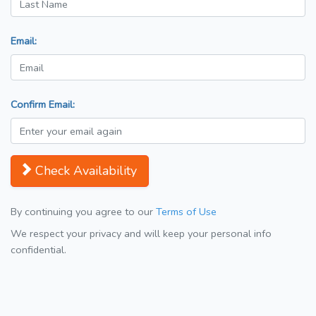
Email:
Confirm Email:
Check Availability
By continuing you agree to our
Terms of Use
We respect your privacy and will keep your personal info
confidential.